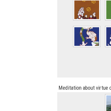
Meditation about virtue 