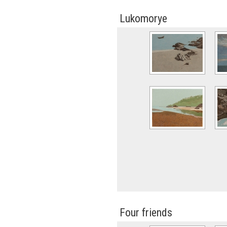
Lukomorye
Four friends