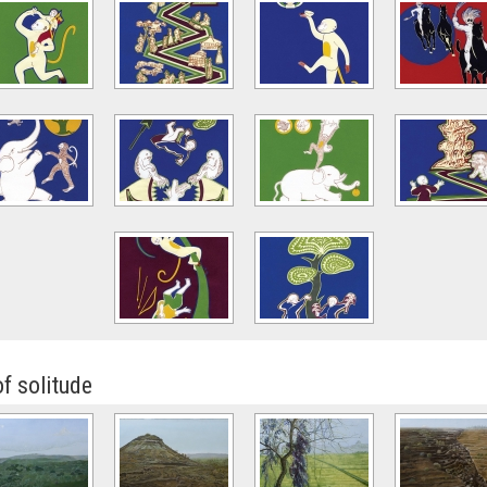
of solitude