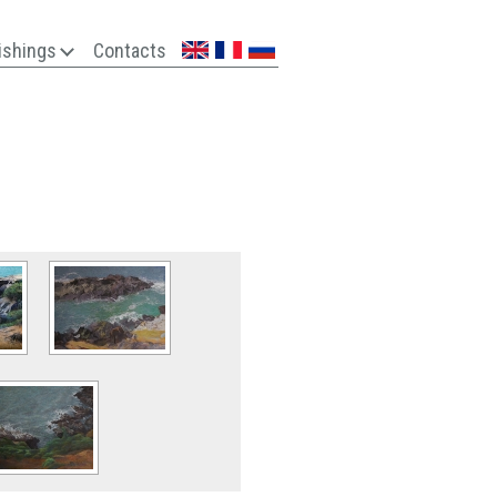
ishings
Contacts