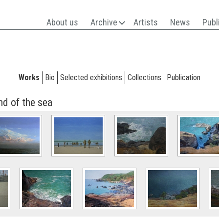
About us
Archive
Artists
News
Publ
Works
Bio
Selected exhibitions
Collections
Publication
nd of the sea