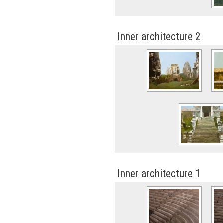
Inner architecture 2
Inner architecture 1