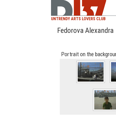
UNTRENDY ARTS LOVERS CLUB
Fedorova Alexandra
Portrait on the backgrou