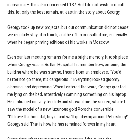
increasing — this also concerned D137. But I do not wish to recall
this; let only the best remain, at least in the story about Georgy.
Georgy took up new projects, but our communication did not cease:
we regularly stayed in touch, and he often consulted me, especially
when he began printing editions of his works in Moscow.
Even our last meeting remains for me a bright memory. It took place
when Georgy was in Botkin Hospital. I remember how, entering the
building where he was staying, I heard from an employee: “You’d
better not go there, it’s dangerous…” Everything looked gloomy,
alarming, and depressing. When I entered the ward, Georgy greeted
me lying on the bed, attentively examining something on his laptop.
He embraced me very tenderly and showed me the screen, where I
saw the model of a new luxurious gold Porsche convertible.
“I’ll leave the hospital, buy it, and we’ll go driving around Petersburg!”
Georgy said. That is how he has remained forever in my heart…