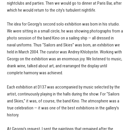
nightclubs and parties. Then we would go to dinner at Paris Bar, after
which he would return to the city’s turbulent nightlife.
The idea for Georgy’s second solo exhibition was born in his studio.
We were sitting in a small circle; he was showing photographs from a
photo session of the band Kino on a sailing ship — all dressed in
naval uniforms. Thus “Sailors and Skies” was born, an exhibition we
held in March 2004. The curator was Andrey Khlobystin. Working with
Georgy on the exhibition was an enormous joy. We listened to music,
drank wine, talked about art, and rearranged the display until
complete harmony was achieved.
Each exhibition at D137 was accompanied by music selected by the
artist, continuously playing in the halls during the show. For “Sailors
and Skies,” it was, of course, the band Kino. The atmosphere was a
true celebration — it was one of the best exhibitions in the gallery’s
history.
At Georgy’s request, I sent the paintings that remained after the