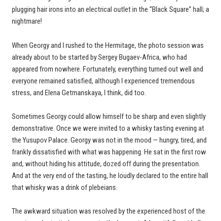
plugging hair irons into an electrical outlet in the “Black Square” hall; a
nightmare!
When Georgy and I rushed to the Hermitage, the photo session was
already about to be started by Sergey Bugaev-Africa, who had
appeared from nowhere. Fortunately, everything turned out well and
everyone remained satisfied, although I experienced tremendous
stress, and Elena Getmanskaya, I think, did too.
Sometimes Georgy could allow himself to be sharp and even slightly
demonstrative. Once we were invited to a whisky tasting evening at
the Yusupov Palace. Georgy was not in the mood — hungry, tired, and
frankly dissatisfied with what was happening. He sat in the first row
and, without hiding his attitude, dozed off during the presentation.
And at the very end of the tasting, he loudly declared to the entire hall
that whisky was a drink of plebeians.
The awkward situation was resolved by the experienced host of the