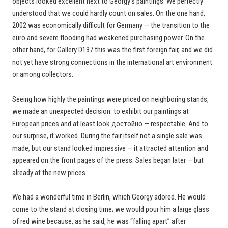
objects looked excellent next to Georgy’s paintings. We perfectly
understood that we could hardly count on sales. On the one hand,
2002 was economically difficult for Germany — the transition to the
euro and severe flooding had weakened purchasing power. On the
other hand, for Gallery D137 this was the first foreign fair, and we did
not yet have strong connections in the international art environment
or among collectors.
Seeing how highly the paintings were priced on neighboring stands,
we made an unexpected decision: to exhibit our paintings at
European prices and at least look достойно — respectable. And to
our surprise, it worked. During the fair itself not a single sale was
made, but our stand looked impressive — it attracted attention and
appeared on the front pages of the press. Sales began later — but
already at the new prices.
We had a wonderful time in Berlin, which Georgy adored. He would
come to the stand at closing time; we would pour him a large glass
of red wine because, as he said, he was “falling apart” after