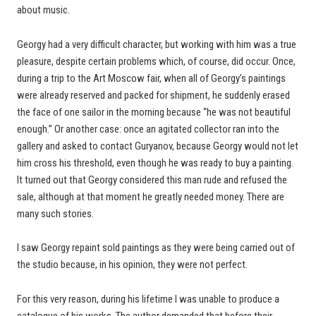
about music.
Georgy had a very difficult character, but working with him was a true
pleasure, despite certain problems which, of course, did occur. Once,
during a trip to the Art Moscow fair, when all of Georgy’s paintings
were already reserved and packed for shipment, he suddenly erased
the face of one sailor in the morning because “he was not beautiful
enough.” Or another case: once an agitated collector ran into the
gallery and asked to contact Guryanov, because Georgy would not let
him cross his threshold, even though he was ready to buy a painting.
It turned out that Georgy considered this man rude and refused the
sale, although at that moment he greatly needed money. There are
many such stories.
I saw Georgy repaint sold paintings as they were being carried out of
the studio because, in his opinion, they were not perfect.
For this very reason, during his lifetime I was unable to produce a
catalogue of his works. The author demanded that before their