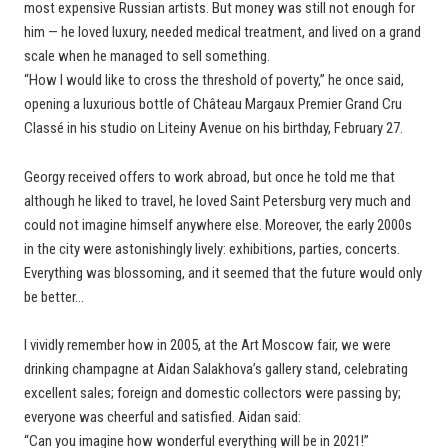
most expensive Russian artists. But money was still not enough for
him — he loved luxury, needed medical treatment, and lived on a grand
scale when he managed to sell something.
“How I would like to cross the threshold of poverty,” he once said,
opening a luxurious bottle of Château Margaux Premier Grand Cru
Classé in his studio on Liteiny Avenue on his birthday, February 27.
Georgy received offers to work abroad, but once he told me that
although he liked to travel, he loved Saint Petersburg very much and
could not imagine himself anywhere else. Moreover, the early 2000s
in the city were astonishingly lively: exhibitions, parties, concerts.
Everything was blossoming, and it seemed that the future would only
be better…
I vividly remember how in 2005, at the Art Moscow fair, we were
drinking champagne at Aidan Salakhova’s gallery stand, celebrating
excellent sales; foreign and domestic collectors were passing by;
everyone was cheerful and satisfied. Aidan said:
“Can you imagine how wonderful everything will be in 2021!”