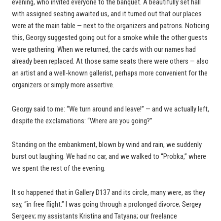
evening, who invited everyone to the banquet. A beautifully set hall
with assigned seating awaited us, and it turned out that our places
were at the main table — next to the organizers and patrons. Noticing
this, Georgy suggested going out for a smoke while the other guests
were gathering. When we returned, the cards with our names had
already been replaced. At those same seats there were others — also
an artist and a well-known gallerist, perhaps more convenient for the
organizers or simply more assertive.
Georgy said to me: “We turn around and leave!” — and we actually left,
despite the exclamations: “Where are you going?”
Standing on the embankment, blown by wind and rain, we suddenly
burst out laughing. We had no car, and we walked to “Probka,” where
we spent the rest of the evening.
It so happened that in Gallery D137 and its circle, many were, as they
say, “in free flight.” I was going through a prolonged divorce; Sergey
Sergeev; my assistants Kristina and Tatyana; our freelance