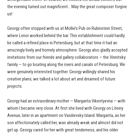
the evening turned out magnificent… May the great composer forgive
us!
Georgy often stopped with us at Mollie’s Pub on Rubinstein Street,
where Lenor worked behind the bar. This establishment could hardly
be called a refined place in Petersburg, but at that time it had an
amazingly lively and homely atmosphere. Georgy also gladly accepted
invitations from our friends and gallery collaborators — the Vinnitsky
family — to go boating along the rivers and canals of Petersburg. We
were genuinely interested together. Georgy willingly shared his
creative plans; we talked a lot about art and dreamed of future
projects.
Georgy had an extraordinary mother — Margarita Vikentyevna — with
whom I became very close. At first she lived with Georgy on Liteiny
Avenue; later in an apartment on Vasilievsky Island. Margarita, as her
son affectionately called her, was already weak and almost did not
get up. Georgy cared for her with great tenderness, and his older