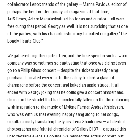
collaborator Lenor; friends of the gallery — Marina Pavlova, editor of
perhaps the best contemporary art magazine at that time,
Art&Times; Artem Magalashvili, art historian and curator — all were
free during that period. Georgy as well. It is not surprising that at one
of the parties, with his characteristic irony, he called our gallery “The
Lonely Hearts Club.”
We gathered together quite often, and the time spent in such a warm
company was sometimes so captivating that once we did not even
go to a Philip Glass concert — despite the tickets already being
purchased. I invited everyone to the gallery to drink a glass of
champagne before the concert and baked an apple strudel. It all
ended with Georgy joking that he could give a concert himself and,
sliding on the strudel that had accidentally fallen on the floor, dancing
with inspiration to the music of Mylène Farmer. Andrey Khlobystin,
who was with us that evening, happily sang along to her songs,
simultaneously translating the lyrics. Lena Shaidorova — a talented
photographer and faithful chronicler of Gallery D137 — captured this
unforgettable event. Of course, we missed the actual concert, but