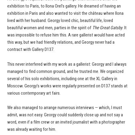
exhibition to Paris, to Ilona Orel’s gallery. He dreamed of having an
exhibition in Paris and also wanted to visit the château where Ilona
lived with her husband. Georgy loved chic, beautiful life, loved
beautiful women and men, parties in the spirit of
The Great Gatsby
. It
was impossible to refuse him this. A rare gallerist would have acted
this way, but we had friendly relations, and Georgy never had a
contract with Gallery D137.
This never interfered with my work as a gallerist: Georgy and I always
managed to find common ground, and he trusted me. We organized
several of his solo exhibitions, including one at the XL Gallery in
Moscow. Georgy’s works were regularly presented on D137 stands at
various contemporary art fairs.
We also managed to arrange numerous interviews — which, I must
admit, was not easy. Georgy could suddenly close up and not say a
word, even if a film crew or an invited journalist with a photographer
was already waiting for him.