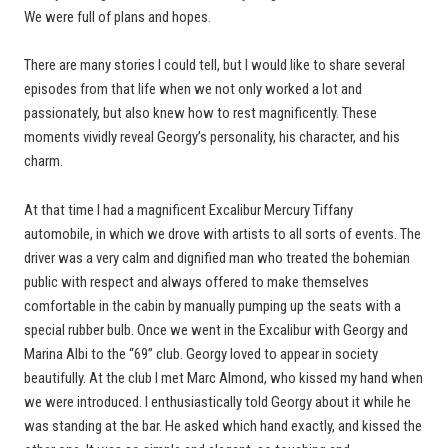
We were full of plans and hopes.
There are many stories I could tell, but I would like to share several
episodes from that life when we not only worked a lot and
passionately, but also knew how to rest magnificently. These
moments vividly reveal Georgy’s personality, his character, and his
charm.
At that time I had a magnificent Excalibur Mercury Tiffany
automobile, in which we drove with artists to all sorts of events. The
driver was a very calm and dignified man who treated the bohemian
public with respect and always offered to make themselves
comfortable in the cabin by manually pumping up the seats with a
special rubber bulb. Once we went in the Excalibur with Georgy and
Marina Albi to the “69” club. Georgy loved to appear in society
beautifully. At the club I met Marc Almond, who kissed my hand when
we were introduced. I enthusiastically told Georgy about it while he
was standing at the bar. He asked which hand exactly, and kissed the