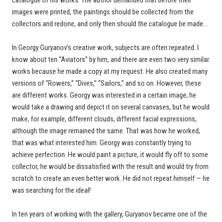
images were printed, the paintings should be collected from the
collectors and redone, and only then should the catalogue be made…
In Georgy Guryanov’s creative work, subjects are often repeated. I
know about ten “Aviators” by him, and there are even two very similar
works because he made a copy at my request. He also created many
versions of “Rowers,” “Dives,” “Sailors,” and so on. However, these
are different works. Georgy was interested in a certain image; he
would take a drawing and depict it on several canvases, but he would
make, for example, different clouds, different facial expressions,
although the image remained the same. That was how he worked;
that was what interested him. Georgy was constantly trying to
achieve perfection. He would paint a picture, it would fly off to some
collector, he would be dissatisfied with the result and would try from
scratch to create an even better work. He did not repeat himself — he
was searching for the ideal!
In ten years of working with the gallery, Guryanov became one of the