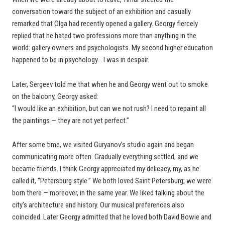
conversation toward the subject of an exhibition and casually
remarked that Olga had recently opened a gallery. Georgy fiercely
replied that he hated two professions more than anything in the
world: gallery owners and psychologists. My second higher education
happened to be in psychology… I was in despair.
Later, Sergeev told me that when he and Georgy went out to smoke
on the balcony, Georgy asked:
“I would like an exhibition, but can we not rush? I need to repaint all
the paintings — they are not yet perfect.”
After some time, we visited Guryanov’s studio again and began
communicating more often. Gradually everything settled, and we
became friends. I think Georgy appreciated my delicacy, my, as he
called it, “Petersburg style.” We both loved Saint Petersburg; we were
born there — moreover, in the same year. We liked talking about the
city’s architecture and history. Our musical preferences also
coincided. Later Georgy admitted that he loved both David Bowie and