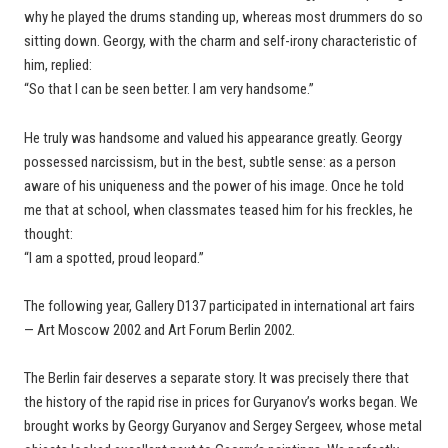
why he played the drums standing up, whereas most drummers do so
sitting down. Georgy, with the charm and self-irony characteristic of
him, replied:
“So that I can be seen better. I am very handsome.”
He truly was handsome and valued his appearance greatly. Georgy
possessed narcissism, but in the best, subtle sense: as a person
aware of his uniqueness and the power of his image. Once he told
me that at school, when classmates teased him for his freckles, he
thought:
“I am a spotted, proud leopard.”
The following year, Gallery D137 participated in international art fairs
— Art Moscow 2002 and Art Forum Berlin 2002.
The Berlin fair deserves a separate story. It was precisely there that
the history of the rapid rise in prices for Guryanov’s works began. We
brought works by Georgy Guryanov and Sergey Sergeev, whose metal