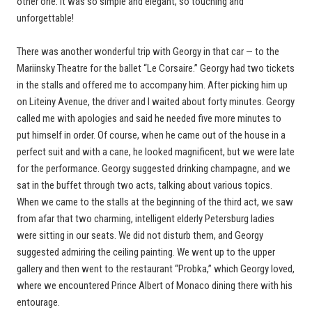
other one. It was so simple and elegant, so touching and
unforgettable!
There was another wonderful trip with Georgy in that car — to the
Mariinsky Theatre for the ballet “Le Corsaire.” Georgy had two tickets
in the stalls and offered me to accompany him. After picking him up
on Liteiny Avenue, the driver and I waited about forty minutes. Georgy
called me with apologies and said he needed five more minutes to
put himself in order. Of course, when he came out of the house in a
perfect suit and with a cane, he looked magnificent, but we were late
for the performance. Georgy suggested drinking champagne, and we
sat in the buffet through two acts, talking about various topics.
When we came to the stalls at the beginning of the third act, we saw
from afar that two charming, intelligent elderly Petersburg ladies
were sitting in our seats. We did not disturb them, and Georgy
suggested admiring the ceiling painting. We went up to the upper
gallery and then went to the restaurant “Probka,” which Georgy loved,
where we encountered Prince Albert of Monaco dining there with his
entourage.