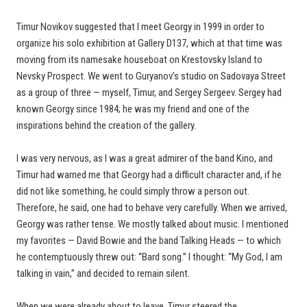
Timur Novikov suggested that I meet Georgy in 1999 in order to
organize his solo exhibition at Gallery D137, which at that time was
moving from its namesake houseboat on Krestovsky Island to
Nevsky Prospect. We went to Guryanov’s studio on Sadovaya Street
as a group of three — myself, Timur, and Sergey Sergeev. Sergey had
known Georgy since 1984; he was my friend and one of the
inspirations behind the creation of the gallery.
I was very nervous, as I was a great admirer of the band Kino, and
Timur had warned me that Georgy had a difficult character and, if he
did not like something, he could simply throw a person out.
Therefore, he said, one had to behave very carefully. When we arrived,
Georgy was rather tense. We mostly talked about music. I mentioned
my favorites — David Bowie and the band Talking Heads — to which
he contemptuously threw out: “Bard song.” I thought: “My God, I am
talking in vain,” and decided to remain silent.
When we were already about to leave, Timur steered the