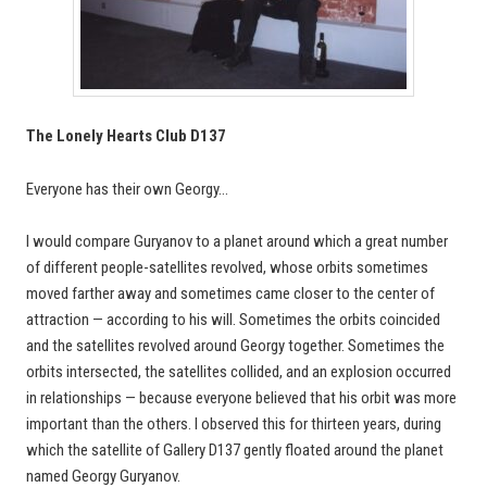
The Lonely Hearts Club D137
Everyone has their own Georgy…
I would compare Guryanov to a planet around which a great number
of different people-satellites revolved, whose orbits sometimes
moved farther away and sometimes came closer to the center of
attraction — according to his will. Sometimes the orbits coincided
and the satellites revolved around Georgy together. Sometimes the
orbits intersected, the satellites collided, and an explosion occurred
in relationships — because everyone believed that his orbit was more
important than the others. I observed this for thirteen years, during
which the satellite of Gallery D137 gently floated around the planet
named Georgy Guryanov.