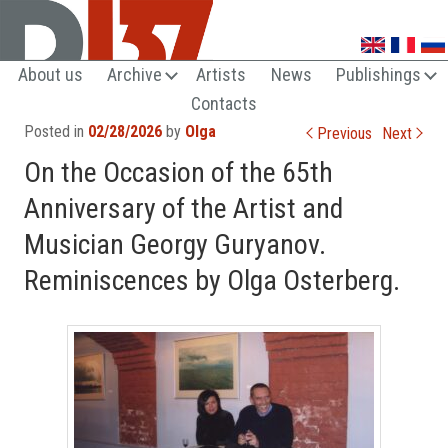
UNTRENDY ARTS LOVERS CLUB
About us
Archive
Artists
News
Publishings
Contacts
Post navigation
Posted in
02/28/2026
by
Olga
Previous
Next
On the Occasion of the 65th
Anniversary of the Artist and
Musician Georgy Guryanov.
Reminiscences by Olga Osterberg.