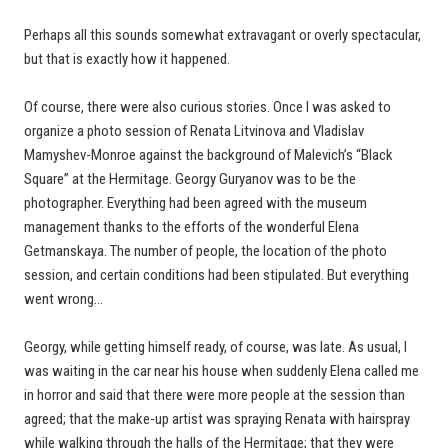
Perhaps all this sounds somewhat extravagant or overly spectacular,
but that is exactly how it happened.
Of course, there were also curious stories. Once I was asked to
organize a photo session of Renata Litvinova and Vladislav
Mamyshev-Monroe against the background of Malevich’s “Black
Square” at the Hermitage. Georgy Guryanov was to be the
photographer. Everything had been agreed with the museum
management thanks to the efforts of the wonderful Elena
Getmanskaya. The number of people, the location of the photo
session, and certain conditions had been stipulated. But everything
went wrong…
Georgy, while getting himself ready, of course, was late. As usual, I
was waiting in the car near his house when suddenly Elena called me
in horror and said that there were more people at the session than
agreed; that the make-up artist was spraying Renata with hairspray
while walking through the halls of the Hermitage; that they were