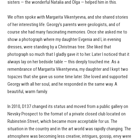
sisters — the wonderful Natalia and Olga — helped him in this.
We often spoke with Margarita Vikentyevna, and she shared stories
of her interesting life. Georgy’s parents were geologists, and of
course she had many fascinating memories. Once she asked me to
show a photograph where my daughter Evgenia and I, in evening
dresses, were standing by a Christmas tree. She liked that
photograph so much that I gladly gave it to her. Later I noticed that it
always lay on her bedside table — this deeply touched me. As a
remembrance of Margarita Vikentyevna, my daughter and I kept two
topazes that she gave us some time later. She loved and supported
Georgy with all her soul, and he responded in the same way. A
beautiful, warm family.
In 2010, D137 changed its status and moved from a public gallery on
Nevsky Prospect to the format of a private closed club located on
Rubinstein Street, which became more acceptable for us. The
situation in the country and in the art world was rapidly changing. The
atmosphere was becoming less creative; intrigues, gossip, envy were