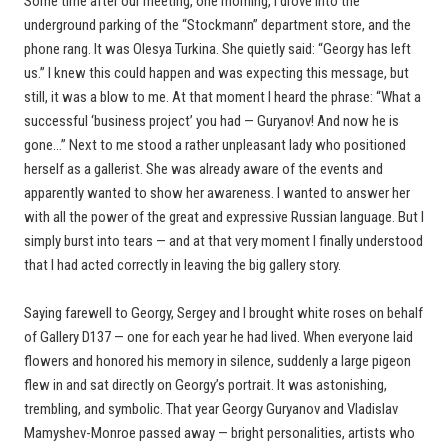
Some time after our meeting, one morning, I drove into the
underground parking of the “Stockmann” department store, and the
phone rang. It was Olesya Turkina. She quietly said: “Georgy has left
us.” I knew this could happen and was expecting this message, but
still, it was a blow to me. At that moment I heard the phrase: “What a
successful ‘business project’ you had — Guryanov! And now he is
gone…” Next to me stood a rather unpleasant lady who positioned
herself as a gallerist. She was already aware of the events and
apparently wanted to show her awareness. I wanted to answer her
with all the power of the great and expressive Russian language. But I
simply burst into tears — and at that very moment I finally understood
that I had acted correctly in leaving the big gallery story.
Saying farewell to Georgy, Sergey and I brought white roses on behalf
of Gallery D137 — one for each year he had lived. When everyone laid
flowers and honored his memory in silence, suddenly a large pigeon
flew in and sat directly on Georgy’s portrait. It was astonishing,
trembling, and symbolic. That year Georgy Guryanov and Vladislav
Mamyshev-Monroe passed away — bright personalities, artists who