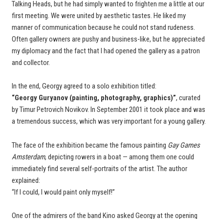
Talking Heads, but he had simply wanted to frighten me a little at our
first meeting. We were united by aesthetic tastes. He liked my
manner of communication because he could not stand rudeness.
Often gallery owners are pushy and business-like, but he appreciated
my diplomacy and the fact that I had opened the gallery as a patron
and collector.
In the end, Georgy agreed to a solo exhibition titled:
“Georgy Guryanov (painting, photography, graphics)”
, curated
by Timur Petrovich Novikov. In September 2001 it took place and was
a tremendous success, which was very important for a young gallery.
The face of the exhibition became the famous painting
Gay Games
Amsterdam
, depicting rowers in a boat — among them one could
immediately find several self-portraits of the artist. The author
explained:
“If I could, I would paint only myself!”
One of the admirers of the band Kino asked Georgy at the opening