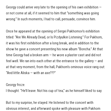
Georgy could arrive very late to the opening of his own exhibition —
or not come at all, if it seemed to him that “something was going
wrong.” In such moments, I had to call, persuade, convince him.
Once he appeared at the opening of Sergei Pakhomov’s exhibition
titled: “Are We Already Dead, or Is Pizdyulkin Listening.” For Pakhom,
it was his first exhibition after a long break, and in addition to the
show he gave a concert presenting his new album “Boncha.” At that
time Georgy had a broken arm — he wore a plaster cast and did not
feel well. We ran into each other at the entrance to the gallery — and
at that very moment, from the hall, Pakhom’s ominous voice rang out:
“And little Aliska — with an axe???”
Georgy froze.
I thought: “He’ll leave. Not his cup of tea,” as he himself liked to say.
But to my surprise, he stayed. He listened to the concert with
obvious interest, and afterward spoke with pleasure with Pakhom