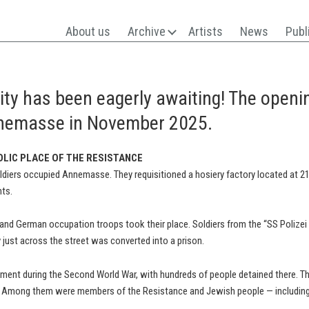
About us
Archive
Artists
News
Publ
city has been eagerly awaiting! The open
nemasse in November 2025.
OLIC PLACE OF THE RESISTANCE
oldiers occupied Annemasse. They requisitioned a hosiery factory located at 2
nts.
t and German occupation troops took their place. Soldiers from the “SS Polize
y just across the street was converted into a prison.
ment during the Second World War, with hundreds of people detained there. The
d. Among them were members of the Resistance and Jewish people — including 