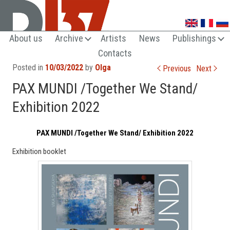
UNTRENDY ARTS LOVERS CLUB
About us
Archive
Artists
News
Publishings
Contacts
Post navigation
Posted in
10/03/2022
by
Olga
Previous
Next
PAX MUNDI /Together We Stand/
Exhibition 2022
PAX MUNDI /Together We Stand/ Exhibition 2022
Exhibition booklet