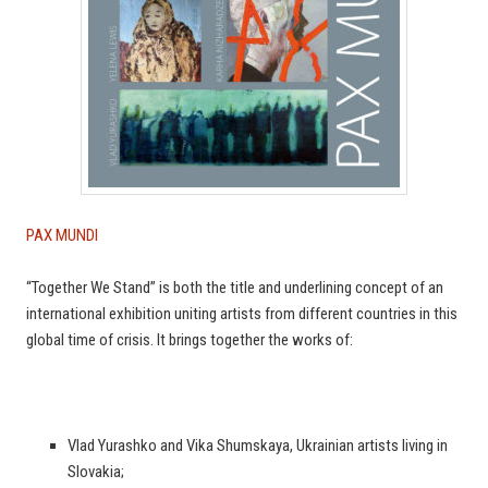
PAX MUNDI
“Together We Stand” is both the title and underlining concept of an
international exhibition uniting artists from different countries in this
global time of crisis. It brings together the works of:
Vlad Yurashko and Vika Shumskaya, Ukrainian artists living in
Slovakia;