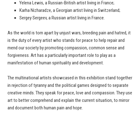
Yelena Lewis, a Russian-British artist living in France;
Karha Nizharadze, a Georgian artist living in Switzerland;
Sergey Sergeev, a Russian artist living in France.
As the world is torn apart by unjust wars, breeding pain and hatred, it
is the duty of every artist who stands for peace to help repair and
mend our society by promoting compassion, common sense and
forgiveness. Art has a particularly important role to play as a
manifestation of human spirituality and development.
The multinational artists showcased in this exhibition stand together
in rejection of tyranny and the political games designed to separate
creative minds. They speak for peace, love and compassion. They use
art to better comprehend and explain the current situation, to mirror
and document both human pain and hope.