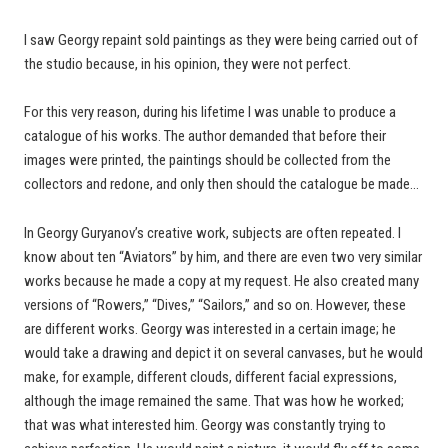
I saw Georgy repaint sold paintings as they were being carried out of
the studio because, in his opinion, they were not perfect.
For this very reason, during his lifetime I was unable to produce a
catalogue of his works. The author demanded that before their
images were printed, the paintings should be collected from the
collectors and redone, and only then should the catalogue be made…
In Georgy Guryanov’s creative work, subjects are often repeated. I
know about ten “Aviators” by him, and there are even two very similar
works because he made a copy at my request. He also created many
versions of “Rowers,” “Dives,” “Sailors,” and so on. However, these
are different works. Georgy was interested in a certain image; he
would take a drawing and depict it on several canvases, but he would
make, for example, different clouds, different facial expressions,
although the image remained the same. That was how he worked;
that was what interested him. Georgy was constantly trying to