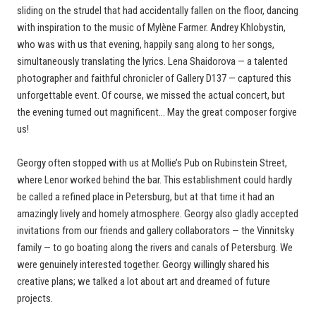
sliding on the strudel that had accidentally fallen on the floor, dancing
with inspiration to the music of Mylène Farmer. Andrey Khlobystin,
who was with us that evening, happily sang along to her songs,
simultaneously translating the lyrics. Lena Shaidorova — a talented
photographer and faithful chronicler of Gallery D137 — captured this
unforgettable event. Of course, we missed the actual concert, but
the evening turned out magnificent… May the great composer forgive
us!
Georgy often stopped with us at Mollie’s Pub on Rubinstein Street,
where Lenor worked behind the bar. This establishment could hardly
be called a refined place in Petersburg, but at that time it had an
amazingly lively and homely atmosphere. Georgy also gladly accepted
invitations from our friends and gallery collaborators — the Vinnitsky
family — to go boating along the rivers and canals of Petersburg. We
were genuinely interested together. Georgy willingly shared his
creative plans; we talked a lot about art and dreamed of future
projects.