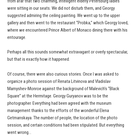
from afar that two charming, intelligent elderly Petersburg ladies
were sitting in our seats. We did not disturb them, and Georgy
suggested admiring the ceiling painting. We went up to the upper
gallery and then went to the restaurant “Probka,” which Georgy loved,
where we encountered Prince Albert of Monaco dining there with his
entourage.
Perhaps all this sounds somewhat extravagant or overly spectacular,
but that is exactly how it happened.
Of course, there were also curious stories. Once I was asked to
organize a photo session of Renata Litvinova and Vladislav
Mamyshev-Monroe against the background of Malevich’s “Black
Square” at the Hermitage. Georgy Guryanov was to be the
photographer. Everything had been agreed with the museum
management thanks to the efforts of the wonderful Elena
Getmanskaya. The number of people, the location of the photo
session, and certain conditions had been stipulated. But everything
went wrong…