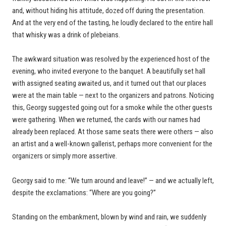
and, without hiding his attitude, dozed off during the presentation.
And at the very end of the tasting, he loudly declared to the entire hall
that whisky was a drink of plebeians.
The awkward situation was resolved by the experienced host of the
evening, who invited everyone to the banquet. A beautifully set hall
with assigned seating awaited us, and it turned out that our places
were at the main table — next to the organizers and patrons. Noticing
this, Georgy suggested going out for a smoke while the other guests
were gathering. When we returned, the cards with our names had
already been replaced. At those same seats there were others — also
an artist and a well-known gallerist, perhaps more convenient for the
organizers or simply more assertive.
Georgy said to me: “We turn around and leave!” — and we actually left,
despite the exclamations: “Where are you going?”
Standing on the embankment, blown by wind and rain, we suddenly