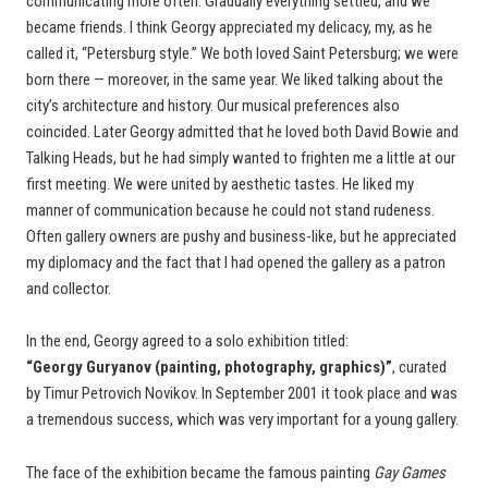
communicating more often. Gradually everything settled, and we
became friends. I think Georgy appreciated my delicacy, my, as he
called it, “Petersburg style.” We both loved Saint Petersburg; we were
born there — moreover, in the same year. We liked talking about the
city’s architecture and history. Our musical preferences also
coincided. Later Georgy admitted that he loved both David Bowie and
Talking Heads, but he had simply wanted to frighten me a little at our
first meeting. We were united by aesthetic tastes. He liked my
manner of communication because he could not stand rudeness.
Often gallery owners are pushy and business-like, but he appreciated
my diplomacy and the fact that I had opened the gallery as a patron
and collector.
In the end, Georgy agreed to a solo exhibition titled:
“Georgy Guryanov (painting, photography, graphics)”
, curated
by Timur Petrovich Novikov. In September 2001 it took place and was
a tremendous success, which was very important for a young gallery.
The face of the exhibition became the famous painting
Gay Games