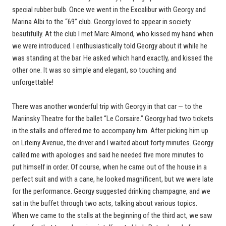
special rubber bulb. Once we went in the Excalibur with Georgy and
Marina Albi to the “69” club. Georgy loved to appear in society
beautifully. At the club I met Marc Almond, who kissed my hand when
we were introduced. I enthusiastically told Georgy about it while he
was standing at the bar. He asked which hand exactly, and kissed the
other one. It was so simple and elegant, so touching and
unforgettable!
There was another wonderful trip with Georgy in that car — to the
Mariinsky Theatre for the ballet “Le Corsaire.” Georgy had two tickets
in the stalls and offered me to accompany him. After picking him up
on Liteiny Avenue, the driver and I waited about forty minutes. Georgy
called me with apologies and said he needed five more minutes to
put himself in order. Of course, when he came out of the house in a
perfect suit and with a cane, he looked magnificent, but we were late
for the performance. Georgy suggested drinking champagne, and we
sat in the buffet through two acts, talking about various topics.
When we came to the stalls at the beginning of the third act, we saw