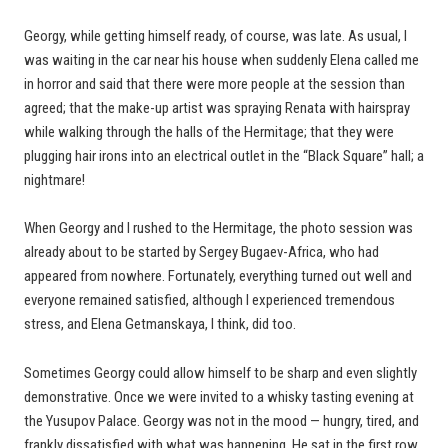
Georgy, while getting himself ready, of course, was late. As usual, I
was waiting in the car near his house when suddenly Elena called me
in horror and said that there were more people at the session than
agreed; that the make-up artist was spraying Renata with hairspray
while walking through the halls of the Hermitage; that they were
plugging hair irons into an electrical outlet in the “Black Square” hall; a
nightmare!
When Georgy and I rushed to the Hermitage, the photo session was
already about to be started by Sergey Bugaev-Africa, who had
appeared from nowhere. Fortunately, everything turned out well and
everyone remained satisfied, although I experienced tremendous
stress, and Elena Getmanskaya, I think, did too.
Sometimes Georgy could allow himself to be sharp and even slightly
demonstrative. Once we were invited to a whisky tasting evening at
the Yusupov Palace. Georgy was not in the mood — hungry, tired, and
frankly dissatisfied with what was happening. He sat in the first row