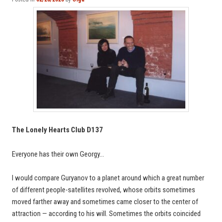
The Lonely Hearts Club D137
Everyone has their own Georgy…
I would compare Guryanov to a planet around which a great number
of different people-satellites revolved, whose orbits sometimes
moved farther away and sometimes came closer to the center of
attraction — according to his will. Sometimes the orbits coincided