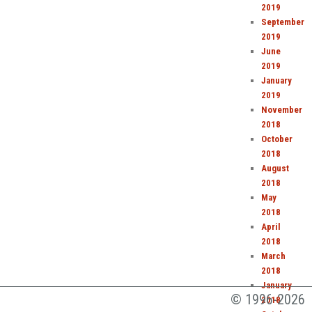
2019
September
2019
June
2019
January
2019
November
2018
October
2018
August
2018
May
2018
April
2018
March
2018
January
1996-2026
2018