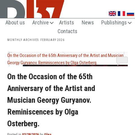
UNTRENDY ARTS LOVERS CLUB
About us
Archive
Artists
News
Publishings
Contacts
MONTHLY ARCHIVES:
FEBRUARY 2026
On the Occasion of the 65th Anniversary of the Artist and Musician
Georgy Guryanov. Reminiscences by Olga Osterberg.
On the Occasion of the 65th
Anniversary of the Artist and
Musician Georgy Guryanov.
Reminiscences by Olga
Osterberg.
Posted in
02/28/2026
by
Olga