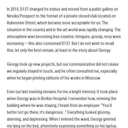
In 2010, D137 changed its status and moved from a public gallery on
Nevsky Prospect to the format of a private closed club located on
Rubinstein Street, which became more acceptable for us. The
situation in the country and in the art world was rapidly changing. The
atmosphere was becoming less creative; intrigues, gossip, envy were
increasing — this also concerned D137. But I do not wish to recall
this; let only the best remain, at least in the story about Georgy.
Georgy took up new projects, but our communication did not cease:
we regularly stayed in touch, and he often consulted me, especially
when he began printing editions of his works in Moscow.
Even our last meeting remains for me a bright memory. It took place
when Georgy was in Botkin Hospital. I remember how, entering the
building where he was staying, I heard from an employee: “You’d
better not go there, it’s dangerous…” Everything looked gloomy,
alarming, and depressing. When I entered the ward, Georgy greeted
me lying on the bed, attentively examining something on his laptop.