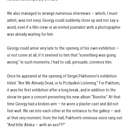
We also managed to arrange numerous interviews — which, I must
admit, was not easy. Georgy could suddenly close up and not say a
word, even if a film crew or an invited journalist with a photographer
was already waiting for him.
Georgy could arrive very late to the opening of his own exhibition —
or not come at all, if it seemed to him that “something was going
wrong.” In such moments, I had to call, persuade, convince him.
Once he appeared at the opening of Sergei Pakhomov’s exhibition
titled: “Are We Already Dead, or Is Pizdyulkin Listening.” For Pakhom,
it was his first exhibition after a long break, and in addition to the
show he gave a concert presenting his new album “Boncha.” At that
time Georgy had a broken arm — he wore a plaster cast and did not
feel well. We ran into each other at the entrance to the gallery — and
at that very moment, from the hall, Pakhom’s ominous voice rang out:
“And little Aliska — with an axe???”