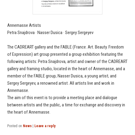
Annemasse Artists
Petra Snajdrova · Nasser Dusica · Sergey Sergeyev
The CADREART gallery and the FABLE (France. Art. Beauty. Freedom
of Expression) art group presented a group exhibition featuring the
following artists: Petra Snajdrova, artist and owner of the CADREART
gallery and framing studio, located in the heart of Annemasse, and a
member of the FABLE group; Nasser Dusica, a young artist; and
Sergey Sergeyev, a renowned artist. All artists live and work in
Annemasse.
The aim of this event is to provide a meeting place and dialogue
between artists and the public, a time for exchange and discovery in
the heart of Annemasse.
Posted on
News
|
Leave a reply