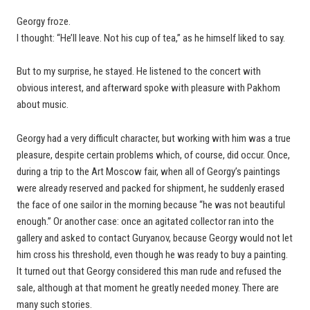
Georgy froze.
I thought: “He’ll leave. Not his cup of tea,” as he himself liked to say.
But to my surprise, he stayed. He listened to the concert with
obvious interest, and afterward spoke with pleasure with Pakhom
about music.
Georgy had a very difficult character, but working with him was a true
pleasure, despite certain problems which, of course, did occur. Once,
during a trip to the Art Moscow fair, when all of Georgy’s paintings
were already reserved and packed for shipment, he suddenly erased
the face of one sailor in the morning because “he was not beautiful
enough.” Or another case: once an agitated collector ran into the
gallery and asked to contact Guryanov, because Georgy would not let
him cross his threshold, even though he was ready to buy a painting.
It turned out that Georgy considered this man rude and refused the
sale, although at that moment he greatly needed money. There are
many such stories.