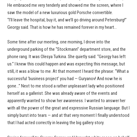
He embraced me very tenderly and showed me the screen, where I
saw the model of a new luxurious gold Porsche convertible.
“I’ll leave the hospital, buy it, and we’ll go driving around Petersburg!”
Georgy said. That is how he has remained forever in my heart…
Some time after our meeting, one morning, I drove into the
underground parking of the “Stockmann” department store, and the
phone rang. It was Olesya Turkina. She quietly said: “Georgy has left
us.” I knew this could happen and was expecting this message, but
still, it was a blow to me. At that moment I heard the phrase: “What a
successful ‘business project’ you had — Guryanov! And now he is
gone…” Next to me stood a rather unpleasant lady who positioned
herself as a gallerist. She was already aware of the events and
apparently wanted to show her awareness. I wanted to answer her
with all the power of the great and expressive Russian language. But I
simply burst into tears — and at that very moment I finally understood
that I had acted correctly in leaving the big gallery story.