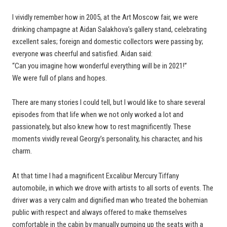
I vividly remember how in 2005, at the Art Moscow fair, we were
drinking champagne at Aidan Salakhova’s gallery stand, celebrating
excellent sales; foreign and domestic collectors were passing by;
everyone was cheerful and satisfied. Aidan said:
“Can you imagine how wonderful everything will be in 2021!”
We were full of plans and hopes.
There are many stories I could tell, but I would like to share several
episodes from that life when we not only worked a lot and
passionately, but also knew how to rest magnificently. These
moments vividly reveal Georgy’s personality, his character, and his
charm.
At that time I had a magnificent Excalibur Mercury Tiffany
automobile, in which we drove with artists to all sorts of events. The
driver was a very calm and dignified man who treated the bohemian
public with respect and always offered to make themselves
comfortable in the cabin by manually pumping up the seats with a