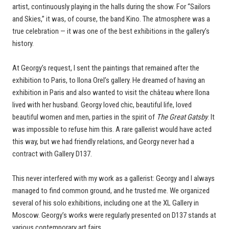
artist, continuously playing in the halls during the show. For “Sailors
and Skies,” it was, of course, the band Kino. The atmosphere was a
true celebration — it was one of the best exhibitions in the gallery’s
history.
At Georgy’s request, I sent the paintings that remained after the
exhibition to Paris, to Ilona Orel’s gallery. He dreamed of having an
exhibition in Paris and also wanted to visit the château where Ilona
lived with her husband. Georgy loved chic, beautiful life, loved
beautiful women and men, parties in the spirit of
The Great Gatsby
. It
was impossible to refuse him this. A rare gallerist would have acted
this way, but we had friendly relations, and Georgy never had a
contract with Gallery D137.
This never interfered with my work as a gallerist: Georgy and I always
managed to find common ground, and he trusted me. We organized
several of his solo exhibitions, including one at the XL Gallery in
Moscow. Georgy’s works were regularly presented on D137 stands at
various contemporary art fairs.