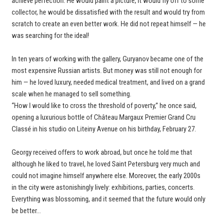
achieve perfection. He would paint a picture, it would fly off to some
collector, he would be dissatisfied with the result and would try from
scratch to create an even better work. He did not repeat himself — he
was searching for the ideal!
In ten years of working with the gallery, Guryanov became one of the
most expensive Russian artists. But money was still not enough for
him — he loved luxury, needed medical treatment, and lived on a grand
scale when he managed to sell something.
“How I would like to cross the threshold of poverty,” he once said,
opening a luxurious bottle of Château Margaux Premier Grand Cru
Classé in his studio on Liteiny Avenue on his birthday, February 27.
Georgy received offers to work abroad, but once he told me that
although he liked to travel, he loved Saint Petersburg very much and
could not imagine himself anywhere else. Moreover, the early 2000s
in the city were astonishingly lively: exhibitions, parties, concerts.
Everything was blossoming, and it seemed that the future would only
be better…