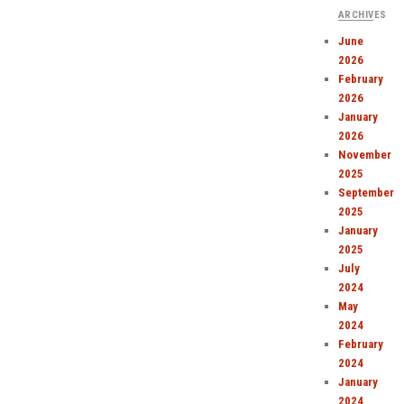
ARCHIVES
June
2026
February
2026
January
2026
November
2025
September
2025
January
2025
July
2024
May
2024
February
2024
January
2024