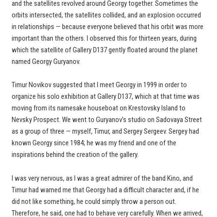
and the satellites revolved around Georgy together. Sometimes the
orbits intersected, the satellites collided, and an explosion occurred
in relationships — because everyone believed that his orbit was more
important than the others. I observed this for thirteen years, during
which the satellite of Gallery D137 gently floated around the planet
named Georgy Guryanov.
Timur Novikov suggested that I meet Georgy in 1999 in order to
organize his solo exhibition at Gallery D137, which at that time was
moving from its namesake houseboat on Krestovsky Island to
Nevsky Prospect. We went to Guryanov’s studio on Sadovaya Street
as a group of three — myself, Timur, and Sergey Sergeev. Sergey had
known Georgy since 1984; he was my friend and one of the
inspirations behind the creation of the gallery.
I was very nervous, as I was a great admirer of the band Kino, and
Timur had warned me that Georgy had a difficult character and, if he
did not like something, he could simply throw a person out.
Therefore, he said, one had to behave very carefully. When we arrived,