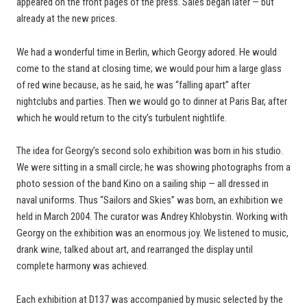
appeared on the front pages of the press. Sales began later — but
already at the new prices.
We had a wonderful time in Berlin, which Georgy adored. He would
come to the stand at closing time; we would pour him a large glass
of red wine because, as he said, he was “falling apart” after
nightclubs and parties. Then we would go to dinner at Paris Bar, after
which he would return to the city’s turbulent nightlife.
The idea for Georgy’s second solo exhibition was born in his studio.
We were sitting in a small circle; he was showing photographs from a
photo session of the band Kino on a sailing ship — all dressed in
naval uniforms. Thus “Sailors and Skies” was born, an exhibition we
held in March 2004. The curator was Andrey Khlobystin. Working with
Georgy on the exhibition was an enormous joy. We listened to music,
drank wine, talked about art, and rearranged the display until
complete harmony was achieved.
Each exhibition at D137 was accompanied by music selected by the