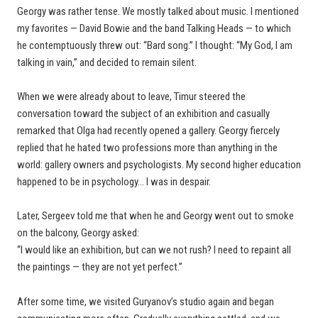
Georgy was rather tense. We mostly talked about music. I mentioned
my favorites — David Bowie and the band Talking Heads — to which
he contemptuously threw out: “Bard song.” I thought: “My God, I am
talking in vain,” and decided to remain silent.
When we were already about to leave, Timur steered the
conversation toward the subject of an exhibition and casually
remarked that Olga had recently opened a gallery. Georgy fiercely
replied that he hated two professions more than anything in the
world: gallery owners and psychologists. My second higher education
happened to be in psychology… I was in despair.
Later, Sergeev told me that when he and Georgy went out to smoke
on the balcony, Georgy asked:
“I would like an exhibition, but can we not rush? I need to repaint all
the paintings — they are not yet perfect.”
After some time, we visited Guryanov’s studio again and began