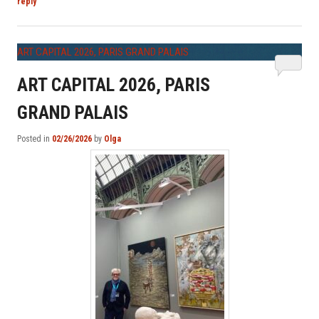
reply
ART CAPITAL 2026, PARIS GRAND PALAIS
ART CAPITAL 2026, PARIS
GRAND PALAIS
Posted in
02/26/2026
by
Olga