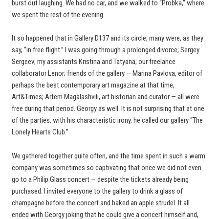
burst out laughing. We had no car, and we walked to “Probka,” where
we spent the rest of the evening.
It so happened that in Gallery D137 and its circle, many were, as they
say, “in free flight.” I was going through a prolonged divorce; Sergey
Sergeev; my assistants Kristina and Tatyana; our freelance
collaborator Lenor; friends of the gallery — Marina Pavlova, editor of
perhaps the best contemporary art magazine at that time,
Art&Times; Artem Magalashvili, art historian and curator — all were
free during that period. Georgy as well. It is not surprising that at one
of the parties, with his characteristic irony, he called our gallery “The
Lonely Hearts Club.”
We gathered together quite often, and the time spent in such a warm
company was sometimes so captivating that once we did not even
go to a Philip Glass concert — despite the tickets already being
purchased. I invited everyone to the gallery to drink a glass of
champagne before the concert and baked an apple strudel. It all
ended with Georgy joking that he could give a concert himself and,