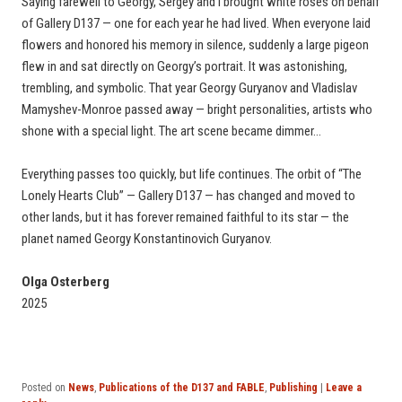
Saying farewell to Georgy, Sergey and I brought white roses on behalf
of Gallery D137 — one for each year he had lived. When everyone laid
flowers and honored his memory in silence, suddenly a large pigeon
flew in and sat directly on Georgy’s portrait. It was astonishing,
trembling, and symbolic. That year Georgy Guryanov and Vladislav
Mamyshev-Monroe passed away — bright personalities, artists who
shone with a special light. The art scene became dimmer…
Everything passes too quickly, but life continues. The orbit of “The
Lonely Hearts Club” — Gallery D137 — has changed and moved to
other lands, but it has forever remained faithful to its star — the
planet named Georgy Konstantinovich Guryanov.
Olga Osterberg
2025
Posted on
News
,
Publications of the D137 and FABLE
,
Publishing
|
Leave a