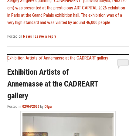
Sergey Sergeev’s painting “CONFINEMENT” (canvas/acrylic, 140×120
cm) was presented at the prestigious ART CAPITAL 2026 exhibition
in Paris at the Grand Palais exhibition hall. The exhibition was of a
very high standard and was visited by around 46,000 people.
Posted on
News
|
Leave a reply
Exhibition Artists of Annemasse at the CADREART gallery
Exhibition Artists of
Annemasse at the CADREART
gallery
Posted in
02/04/2026
by
Olga