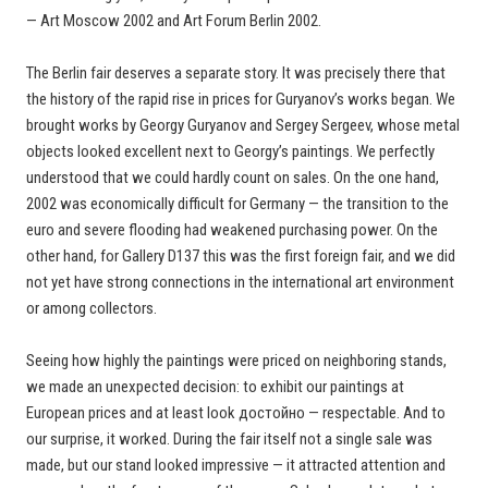
— Art Moscow 2002 and Art Forum Berlin 2002.
The Berlin fair deserves a separate story. It was precisely there that
the history of the rapid rise in prices for Guryanov’s works began. We
brought works by Georgy Guryanov and Sergey Sergeev, whose metal
objects looked excellent next to Georgy’s paintings. We perfectly
understood that we could hardly count on sales. On the one hand,
2002 was economically difficult for Germany — the transition to the
euro and severe flooding had weakened purchasing power. On the
other hand, for Gallery D137 this was the first foreign fair, and we did
not yet have strong connections in the international art environment
or among collectors.
Seeing how highly the paintings were priced on neighboring stands,
we made an unexpected decision: to exhibit our paintings at
European prices and at least look достойно — respectable. And to
our surprise, it worked. During the fair itself not a single sale was
made, but our stand looked impressive — it attracted attention and