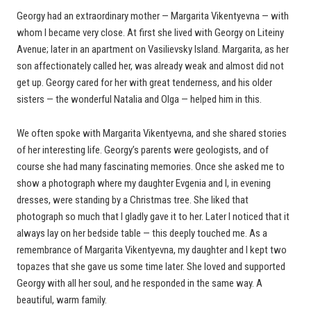
Georgy had an extraordinary mother — Margarita Vikentyevna — with
whom I became very close. At first she lived with Georgy on Liteiny
Avenue; later in an apartment on Vasilievsky Island. Margarita, as her
son affectionately called her, was already weak and almost did not
get up. Georgy cared for her with great tenderness, and his older
sisters — the wonderful Natalia and Olga — helped him in this.
We often spoke with Margarita Vikentyevna, and she shared stories
of her interesting life. Georgy’s parents were geologists, and of
course she had many fascinating memories. Once she asked me to
show a photograph where my daughter Evgenia and I, in evening
dresses, were standing by a Christmas tree. She liked that
photograph so much that I gladly gave it to her. Later I noticed that it
always lay on her bedside table — this deeply touched me. As a
remembrance of Margarita Vikentyevna, my daughter and I kept two
topazes that she gave us some time later. She loved and supported
Georgy with all her soul, and he responded in the same way. A
beautiful, warm family.