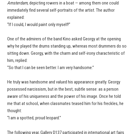
Amsterdam
, depicting rowers in a boat — among them one could
immediately find several self-portraits of the artist. The author
explained:
“If I could, I would paint only myself!”
One of the admirers of the band Kino asked Georgy at the opening
why he played the drums standing up, whereas most drummers do so
sitting down. Georgy, with the charm and self-irony characteristic of
him, replied:
“So that I can be seen better. I am very handsome.”
He truly was handsome and valued his appearance greatly. Georgy
possessed narcissism, but in the best, subtle sense: as a person
aware of his uniqueness and the power of his image. Once he told
me that at school, when classmates teased him for his freckles, he
thought:
“I am a spotted, proud leopard.”
The following year, Gallery D137 participated in international art fairs