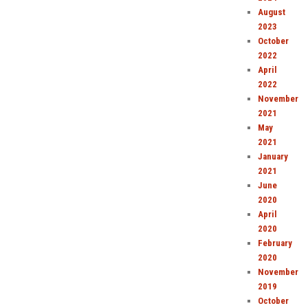
August
2023
October
2022
April
2022
November
2021
May
2021
January
2021
June
2020
April
2020
February
2020
November
2019
October