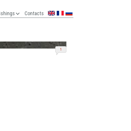
ishings
Contacts
1