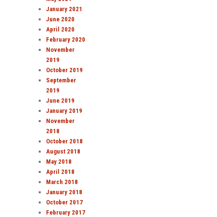
January 2021
June 2020
April 2020
February 2020
November
2019
October 2019
September
2019
June 2019
January 2019
November
2018
October 2018
August 2018
May 2018
April 2018
March 2018
January 2018
October 2017
February 2017