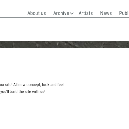
About us
Archive
Artists
News
Publ
ur site! All new concept, look and feel.
’ll build the site with us!