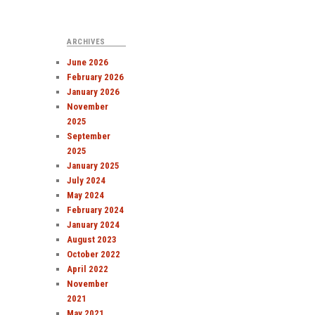
ARCHIVES
June 2026
February 2026
January 2026
November
2025
September
2025
January 2025
July 2024
May 2024
February 2024
January 2024
August 2023
October 2022
April 2022
November
2021
May 2021