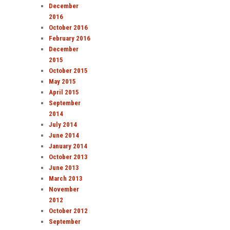
December
2016
October 2016
February 2016
December
2015
October 2015
May 2015
April 2015
September
2014
July 2014
June 2014
January 2014
October 2013
June 2013
March 2013
November
2012
October 2012
September