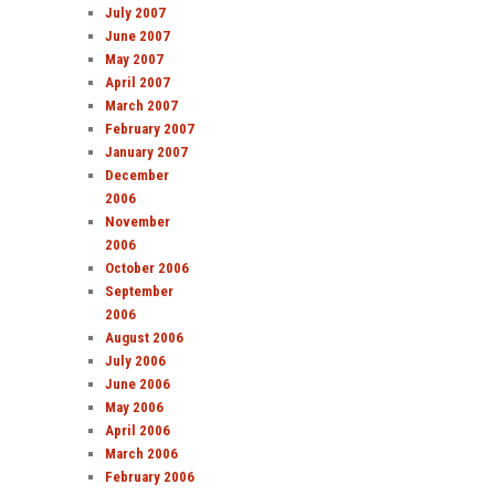
July 2007
June 2007
May 2007
April 2007
March 2007
February 2007
January 2007
December
2006
November
2006
October 2006
September
2006
August 2006
July 2006
June 2006
May 2006
April 2006
March 2006
February 2006