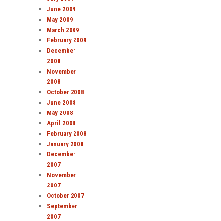
June 2009
May 2009
March 2009
February 2009
December
2008
November
2008
October 2008
June 2008
May 2008
April 2008
February 2008
January 2008
December
2007
November
2007
October 2007
September
2007