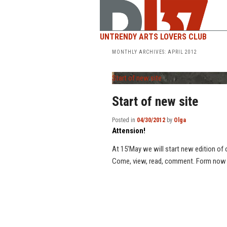
UNTRENDY ARTS LOVERS CLUB
MONTHLY ARCHIVES:
APRIL 2012
Start of new site
Start of new site
Posted in
04/30/2012
by
Olga
Attension!
At 15’May we will start new edition of o
Come, view, read, comment. Form now you