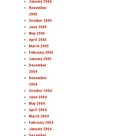
January 2006
November
2005
October 2005
June 2005
May 2005
April 2005
March 2005
February 2005
January 2005
December
2004
November
2004
October 2004
June 2004
May 2004
April 2004
March 2004
February 2004
January 2004
December