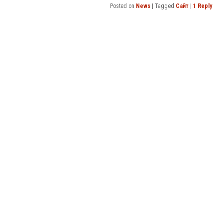
Posted on
News
|
Tagged
Сайт
|
1
Reply