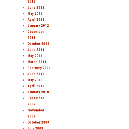
2012
June 2012
May 2012
April 2012
January 2012
December
2011
October 2011
June 2011
May 2011
March 2011
February 2011
June 2010
May 2010
April 2010
January 2010
December
2009
November
2009
October 2009
July 2009