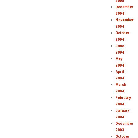
2005
December
2004
November
2004
October
2004
June
2004
May
2004
April
2004
March
2004
February
2004
January
2004
December
2003
October