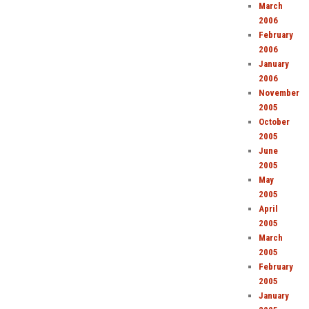
March
2006
February
2006
January
2006
November
2005
October
2005
June
2005
May
2005
April
2005
March
2005
February
2005
January