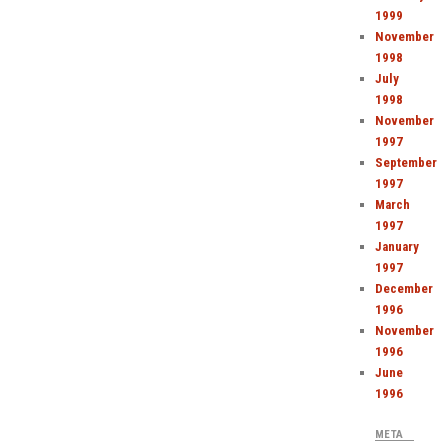
1999
November
1998
July
1998
November
1997
September
1997
March
1997
January
1997
December
1996
November
1996
June
1996
META