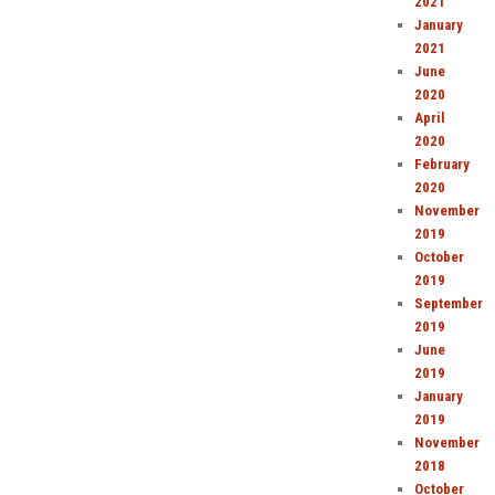
2021
January
2021
June
2020
April
2020
February
2020
November
2019
October
2019
September
2019
June
2019
January
2019
November
2018
October