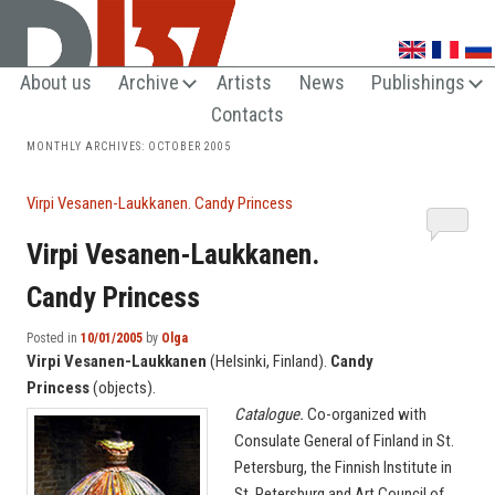
UNTRENDY ARTS LOVERS CLUB
About us
Archive
Artists
News
Publishings
Contacts
MONTHLY ARCHIVES:
OCTOBER 2005
Virpi Vesanen-Laukkanen. Candy Princess
Virpi Vesanen-Laukkanen.
Candy Princess
Posted in
10/01/2005
by
Olga
Virpi Vesanen-Laukkanen
(Helsinki, Finland).
Candy
Princess
(objects).
Catalogue.
Co-organized with
Consulate General of Finland in St.
Petersburg, the Finnish Institute in
St. Petersburg and Art Council of