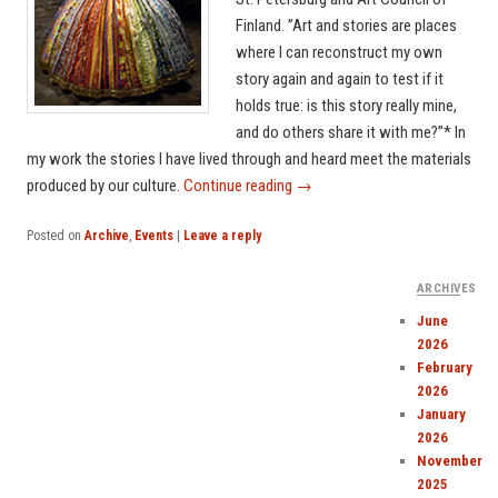
Finland. ”Art and stories are places
where I can reconstruct my own
story again and again to test if it
holds true: is this story really mine,
and do others share it with me?”* In
my work the stories I have lived through and heard meet the materials
produced by our culture.
Continue reading
→
Posted on
Archive
,
Events
|
Leave a reply
ARCHIVES
June
2026
February
2026
January
2026
November
2025