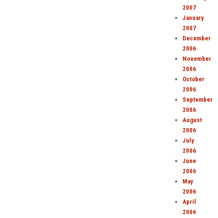
2007
January
2007
December
2006
November
2006
October
2006
September
2006
August
2006
July
2006
June
2006
May
2006
April
2006