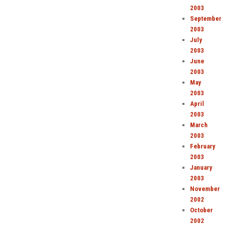
2003
September
2003
July
2003
June
2003
May
2003
April
2003
March
2003
February
2003
January
2003
November
2002
October
2002