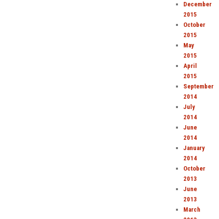
December
2015
October
2015
May
2015
April
2015
September
2014
July
2014
June
2014
January
2014
October
2013
June
2013
March