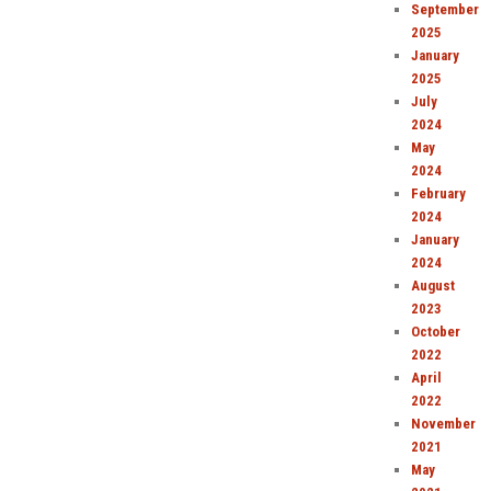
September
2025
January
2025
July
2024
May
2024
February
2024
January
2024
August
2023
October
2022
April
2022
November
2021
May