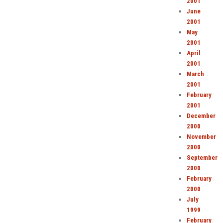
2001
June
2001
May
2001
April
2001
March
2001
February
2001
December
2000
November
2000
September
2000
February
2000
July
1999
February