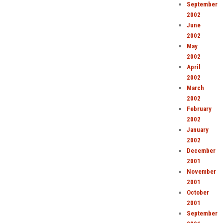
September
2002
June
2002
May
2002
April
2002
March
2002
February
2002
January
2002
December
2001
November
2001
October
2001
September