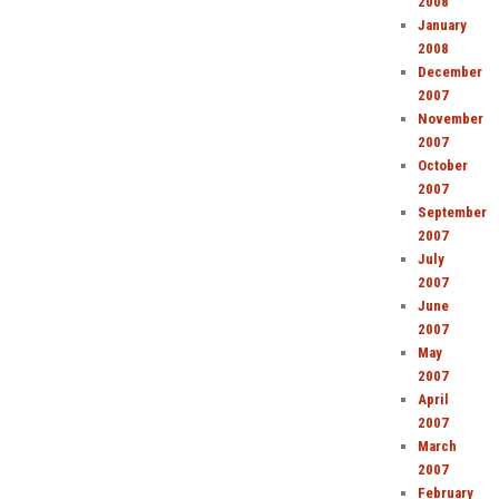
2008
January
2008
December
2007
November
2007
October
2007
September
2007
July
2007
June
2007
May
2007
April
2007
March
2007
February