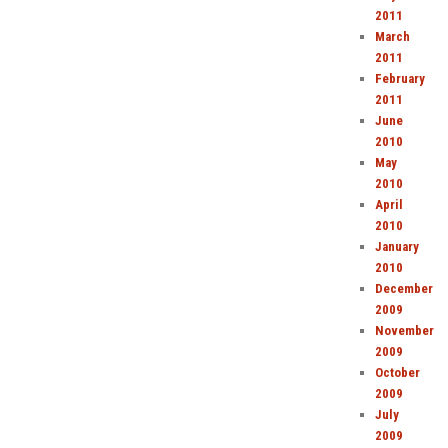
2011
March
2011
February
2011
June
2010
May
2010
April
2010
January
2010
December
2009
November
2009
October
2009
July
2009