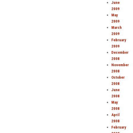
June
2009
May
2009
March
2009
February
2009
December
2008
November
2008
October
2008
June
2008
May
2008
April
2008
February