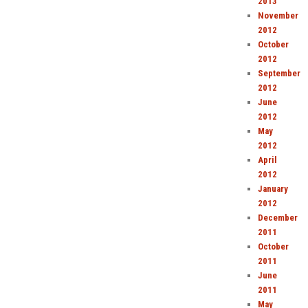
2013
November
2012
October
2012
September
2012
June
2012
May
2012
April
2012
January
2012
December
2011
October
2011
June
2011
May