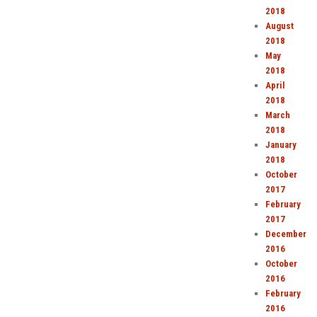
2018
August
2018
May
2018
April
2018
March
2018
January
2018
October
2017
February
2017
December
2016
October
2016
February
2016