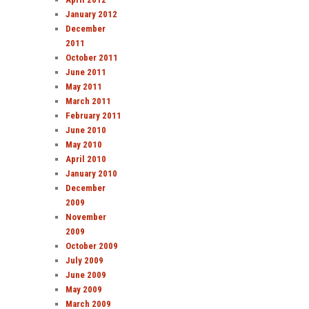
January 2012
December
2011
October 2011
June 2011
May 2011
March 2011
February 2011
June 2010
May 2010
April 2010
January 2010
December
2009
November
2009
October 2009
July 2009
June 2009
May 2009
March 2009