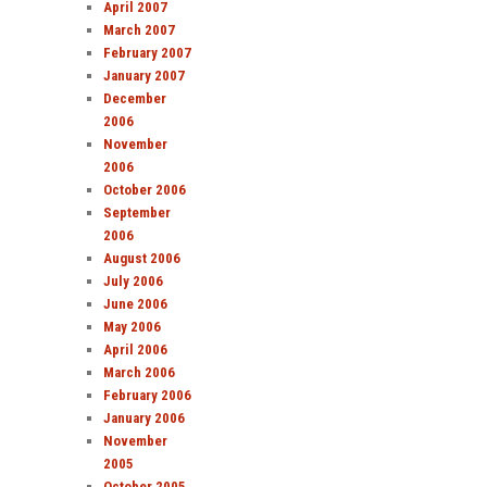
April 2007
March 2007
February 2007
January 2007
December
2006
November
2006
October 2006
September
2006
August 2006
July 2006
June 2006
May 2006
April 2006
March 2006
February 2006
January 2006
November
2005
October 2005