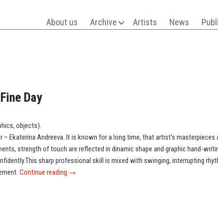
About us
Archive
Artists
News
Publ
 Fine Day
phics, objects).
r – Ekaterina Andreeva. It is known for a long time, that artist’s masterpieces 
nts, strength of touch are reflected in dinamic shape and graphic hand-writi
nfidently.This sharp professional skill is mixed with swinging, interrupting 
gement.
Continue reading
→