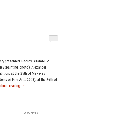
ery presented: Georgy GURIANOV
ey (painting, photo), Alexander
ibition: at the 25th of May was
emy of Fine Arts, 2003); at the 26th of
tinue reading
→
ARCHIVES