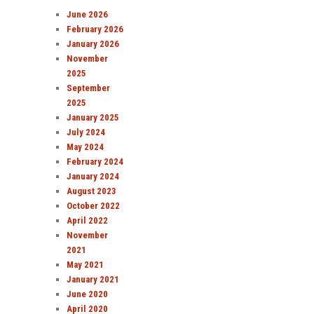
June 2026
February 2026
January 2026
November
2025
September
2025
January 2025
July 2024
May 2024
February 2024
January 2024
August 2023
October 2022
April 2022
November
2021
May 2021
January 2021
June 2020
April 2020