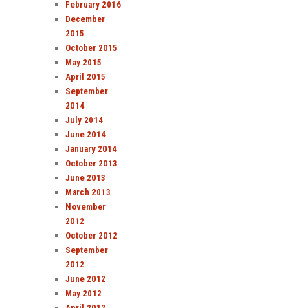
February 2016
December
2015
October 2015
May 2015
April 2015
September
2014
July 2014
June 2014
January 2014
October 2013
June 2013
March 2013
November
2012
October 2012
September
2012
June 2012
May 2012
April 2012