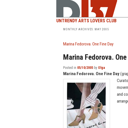
UNTRENDY ARTS LOVERS CLUB
MONTHLY ARCHIVES:
MAY 2005
Marina Fedorova. One Fine Day
Marina Fedorova. One
Posted in
05/10/2005
by
Olga
Marina Fedorova. One Fine Day
(gra
Curato
moveme
and co
arran