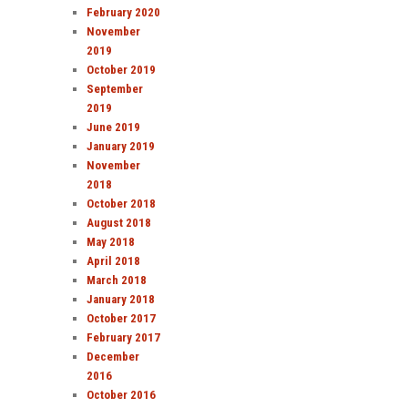
February 2020
November
2019
October 2019
September
2019
June 2019
January 2019
November
2018
October 2018
August 2018
May 2018
April 2018
March 2018
January 2018
October 2017
February 2017
December
2016
October 2016