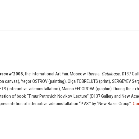
oscow’2005
, the International Art Fair. Moscow. Russia.
Catalogue.
D137 Gall
on canvas), Yegor OSTROV (painting), Olga TOBRELUTS (print), SERGEYEV Serg
TS (interactive videoinstallation), Marina FEDOROVA (graphic). During the exh
tetion of book “Timur Petrovich Novikov. Lecture” (D137 Gallery and New Acad
presentetion of interactive videoinstallation “P.V.S.” by “New Bazis Group”.
Con