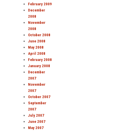
February 2009
December
2008
November
2008
October 2008
June 2008
May 2008
April 2008
February 2008
January 2008
December
2007
November
2007
October 2007
September
2007
July 2007
June 2007
May 2007