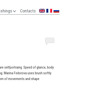
ishings
Contacts
are selfportraing. Speed of glance, body
ng. Marina Fedorova uses brush softly
rhythm of movements and shape