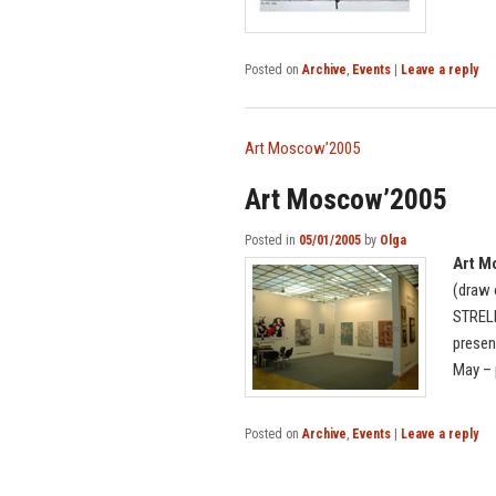
Posted on
Archive
,
Events
|
Leave a reply
Art Moscow’2005
Art Moscow’2005
Posted in
05/01/2005
by
Olga
Art M
(draw 
STRELE
presen
May – 
Posted on
Archive
,
Events
|
Leave a reply