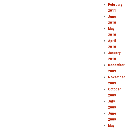
February
2011
June
2010
May
2010
April
2010
January
2010
December
2009
November
2009
October
2009
July
2009
June
2009
May