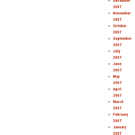
December
2007
November
2007
October
2007
September
2007
July
2007
June
2007
May
2007
April
2007
March
2007
February
2007
January
2007