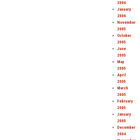
2006
January
2006
November
2005
October
2005
June
2005
May
2005
April
2005
March
2005
February
2005
January
2005
December
2004