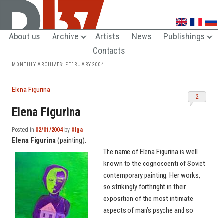
UNTRENDY ARTS LOVERS CLUB
About us
Archive
Artists
News
Publishings
Contacts
MONTHLY ARCHIVES:
FEBRUARY 2004
Elena Figurina
2
Elena Figurina
Posted in
02/01/2004
by
Olga
Elena Figurina
(painting).
The name of Elena Figurina is well
known to the cognoscenti of Soviet
contemporary painting. Her works,
so strikingly forthright in their
exposition of the most intimate
aspects of man’s psyche and so