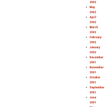
2002
May
2002
April
2002
March
2002
February
2002
January
2002
December
2001
November
2001
October
2001
September
2001
June
2001