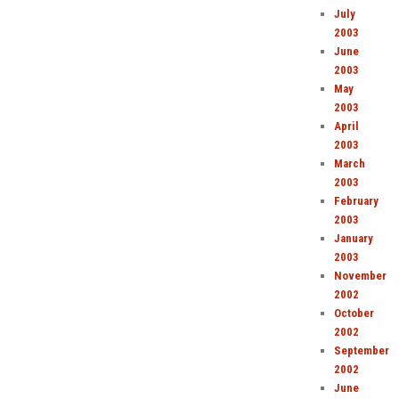
July
2003
June
2003
May
2003
April
2003
March
2003
February
2003
January
2003
November
2002
October
2002
September
2002
June