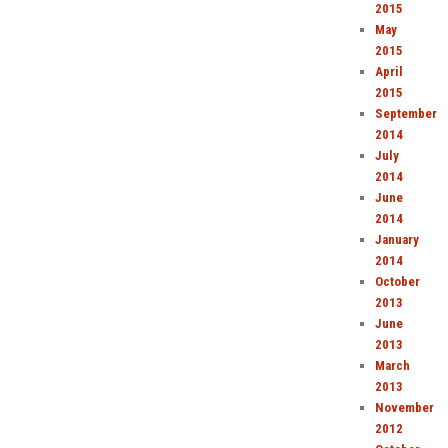
2015
May
2015
April
2015
September
2014
July
2014
June
2014
January
2014
October
2013
June
2013
March
2013
November
2012