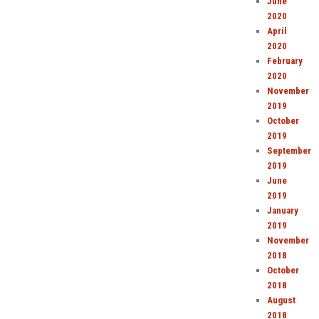
June
2020
April
2020
February
2020
November
2019
October
2019
September
2019
June
2019
January
2019
November
2018
October
2018
August
2018