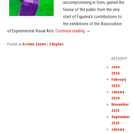
uncompromising in form, gained the
favour of the public from the very
start of Figurina’s contributions to
the exhibitions of the Association
of Experimental Visual Arts.
Continue reading
→
Posted on
Archive
,
Events
|
2
Replies
ARCHIVES
June
2026
February
2026
January
2026
November
2025
September
2025
January