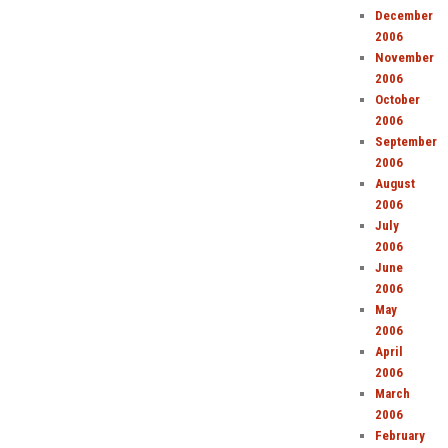
December
2006
November
2006
October
2006
September
2006
August
2006
July
2006
June
2006
May
2006
April
2006
March
2006
February