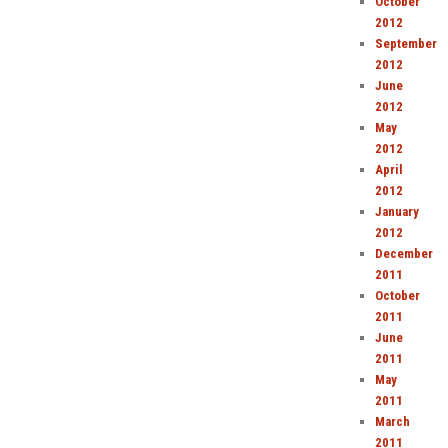
October
2012
September
2012
June
2012
May
2012
April
2012
January
2012
December
2011
October
2011
June
2011
May
2011
March
2011