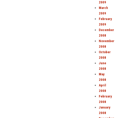
2009
March
2009
February
2009
December
2008
November
2008
October
2008
June
2008
May
2008
April
2008
February
2008
January
2008