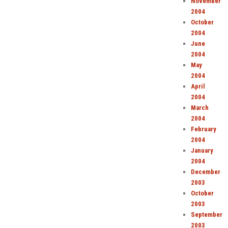
November
2004
October
2004
June
2004
May
2004
April
2004
March
2004
February
2004
January
2004
December
2003
October
2003
September
2003