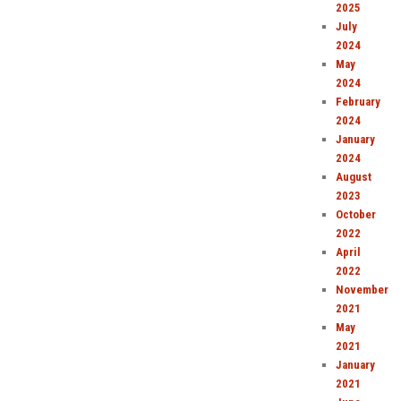
2025
July
2024
May
2024
February
2024
January
2024
August
2023
October
2022
April
2022
November
2021
May
2021
January
2021