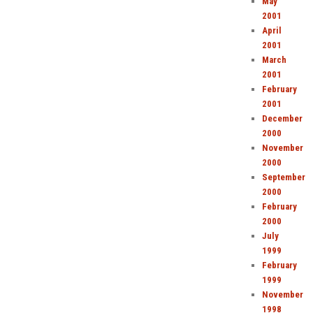
May
2001
April
2001
March
2001
February
2001
December
2000
November
2000
September
2000
February
2000
July
1999
February
1999
November
1998