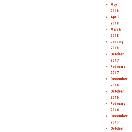
May
2018
April
2018
March
2018
January
2018
October
2017
February
2017
December
2016
October
2016
February
2016
December
2015
October