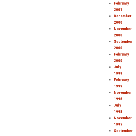
February
2001
December
2000
November
2000
September
2000
February
2000
July
1999
February
1999
November
1998
July
1998
November
1997
September