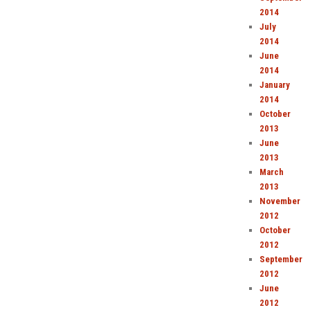
2014
July
2014
June
2014
January
2014
October
2013
June
2013
March
2013
November
2012
October
2012
September
2012
June
2012