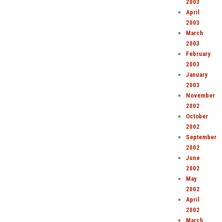
2003
April
2003
March
2003
February
2003
January
2003
November
2002
October
2002
September
2002
June
2002
May
2002
April
2002
March