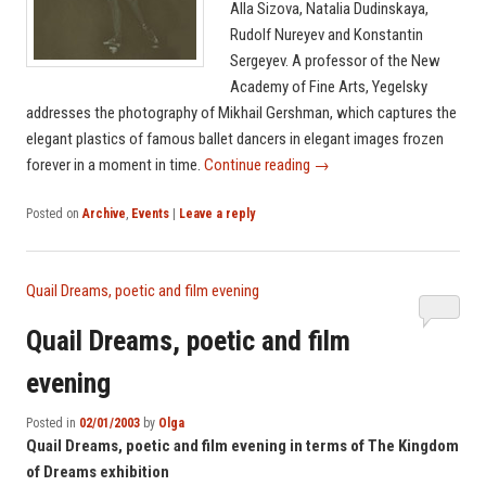
Alla Sizova, Natalia Dudinskaya,
Rudolf Nureyev and Konstantin
Sergeyev. A professor of the New
Academy of Fine Arts, Yegelsky
addresses the photography of Mikhail Gershman, which captures the
elegant plastics of famous ballet dancers in elegant images frozen
forever in a moment in time.
Continue reading
→
Posted on
Archive
,
Events
|
Leave a reply
Quail Dreams, poetic and film evening
Quail Dreams, poetic and film
evening
Posted in
02/01/2003
by
Olga
Quail Dreams, poetic and film evening in terms of The Kingdom
of Dreams exhibition