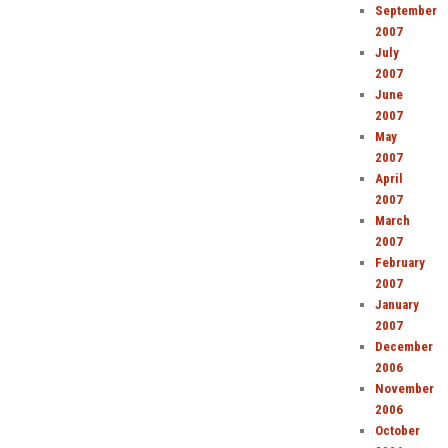
September
2007
July
2007
June
2007
May
2007
April
2007
March
2007
February
2007
January
2007
December
2006
November
2006
October