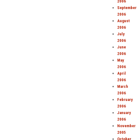
2006
September
2006
August
2006
July
2006
June
2006
May
2006
April
2006
March
2006
February
2006
January
2006
November
2005
October