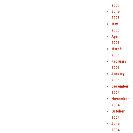
2005
June
2005
May
2005
April
2005
March
2005
February
2005
January
2005
December
2004
November
2004
October
2004
June
2004