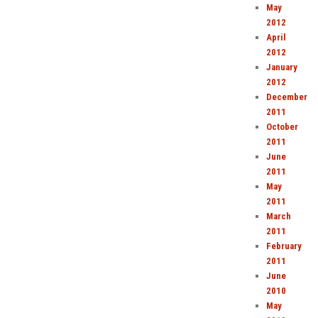
May
2012
April
2012
January
2012
December
2011
October
2011
June
2011
May
2011
March
2011
February
2011
June
2010
May