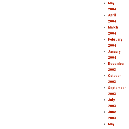
May
2004
April
2004
March
2004
February
2004
January
2004
December
2003
October
2003
September
2003
July
2003
June
2003
May