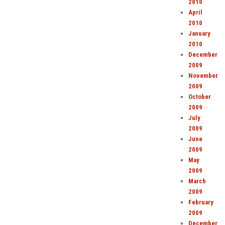
2010
April
2010
January
2010
December
2009
November
2009
October
2009
July
2009
June
2009
May
2009
March
2009
February
2009
December