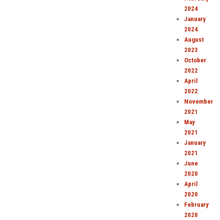
2024
January
2024
August
2023
October
2022
April
2022
November
2021
May
2021
January
2021
June
2020
April
2020
February
2020