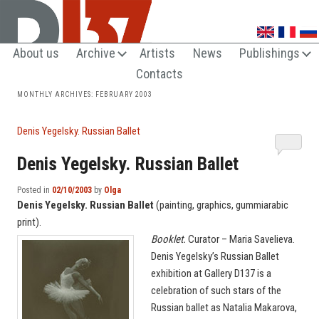
UNTRENDY ARTS LOVERS CLUB
About us
Archive
Artists
News
Publishings
Contacts
MONTHLY ARCHIVES:
FEBRUARY 2003
Denis Yegelsky. Russian Ballet
Denis Yegelsky. Russian Ballet
Posted in
02/10/2003
by
Olga
Denis Yegelsky. Russian Ballet
(painting, graphics, gummiarabic
print).
Booklet.
Curator – Maria Savelieva.
Denis Yegelsky’s Russian Ballet
exhibition at Gallery D137 is a
celebration of such stars of the
Russian ballet as Natalia Makarova,