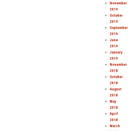
November
2019
October
2019
September
2019
June
2019
January
2019
November
2018
October
2018
August
2018
May
2018
April
2018
March