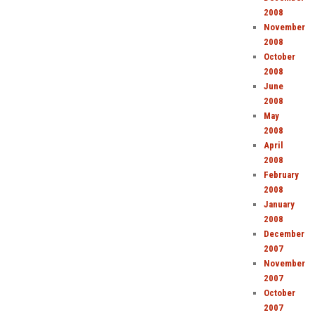
2008
November
2008
October
2008
June
2008
May
2008
April
2008
February
2008
January
2008
December
2007
November
2007
October
2007