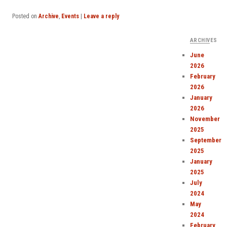
Posted on
Archive
,
Events
|
Leave a reply
ARCHIVES
June
2026
February
2026
January
2026
November
2025
September
2025
January
2025
July
2024
May
2024
February