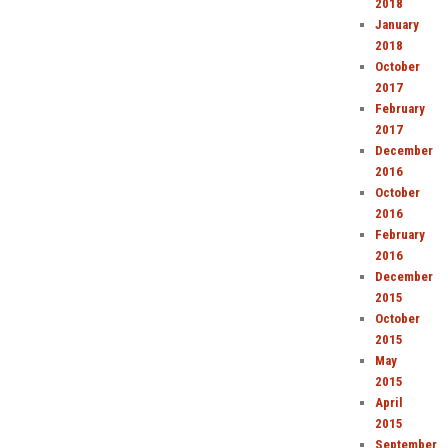
2018
January
2018
October
2017
February
2017
December
2016
October
2016
February
2016
December
2015
October
2015
May
2015
April
2015
September