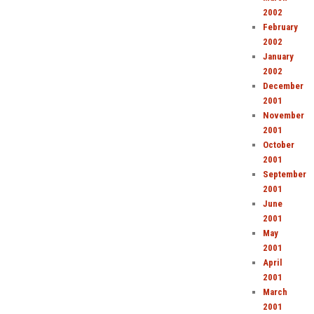
2002
February
2002
January
2002
December
2001
November
2001
October
2001
September
2001
June
2001
May
2001
April
2001
March
2001